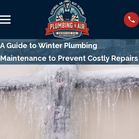
A Guide to Winter Plumbing
Maintenance to Prevent Costly Repairs