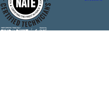
The Plumbing & Air Service Co. is locally managed & operated.
License #: 18302
© 2026 All Rights Reserved.