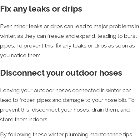
Fix any leaks or drips
Even minor leaks or drips can lead to major problems in
winter, as they can freeze and expand, leading to burst
pipes. To prevent this, fix any leaks or drips as soon as
you notice them.
Disconnect your outdoor hoses
Leaving your outdoor hoses connected in winter can
lead to frozen pipes and damage to your hose bib. To
prevent this, disconnect your hoses, drain them, and
store them indoors.
By following these winter plumbing maintenance tips,