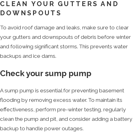
CLEAN YOUR GUTTERS AND
DOWNSPOUTS
To avoid roof damage and leaks, make sure to clear
your gutters and downspouts of debris before winter
and following significant storms. This prevents water
backups and ice dams.
Check your sump pump
A sump pump is essential for preventing basement
flooding by removing excess water. To maintain its
effectiveness, perform pre-winter testing, regularly
clean the pump and pit, and consider adding a battery
backup to handle power outages.