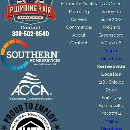
Indoor Air Quality
717 Green
Plumbing
Valley Rd
Careers
Suite 200-
Commercial
PMB 178
Contact
336-502-8540
About
Greensboro,
Contact
NC 27408
Map &
Directions
Kernersville
Location
1187 Shields
Road
Suite 5-9
Kernersville,
NC 27284
Map &
Directions