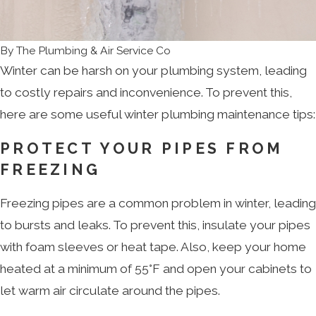
By
The Plumbing & Air Service Co
Winter can be harsh on your plumbing system, leading
to costly repairs and inconvenience. To prevent this,
here are some useful winter plumbing maintenance tips:
PROTECT YOUR PIPES FROM
FREEZING
Freezing pipes are a common problem in winter, leading
to bursts and leaks. To prevent this, insulate your pipes
with foam sleeves or heat tape. Also, keep your home
heated at a minimum of 55°F and open your cabinets to
let warm air circulate around the pipes.