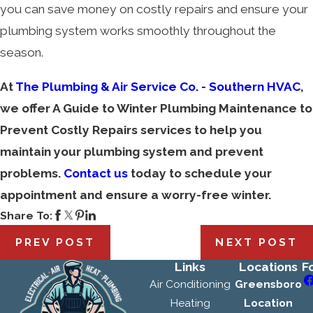
you can save money on costly repairs and ensure your
plumbing system works smoothly throughout the
season.
At
The Plumbing & Air Service Co. - Southern HVAC
,
we offer A Guide to Winter Plumbing Maintenance to
Prevent Costly Repairs services to help you
maintain your plumbing system and prevent
problems.
Contact us
today to schedule your
appointment and ensure a worry-free winter.
Share To:
PREV POST
NEXT POST
Links
Locations
F
Air Conditioning
Greensboro
Heating
Location