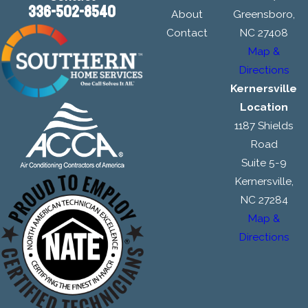
336-502-8540
About
Greensboro,
Contact
NC 27408
Map &
Directions
Kernersville
Location
1187 Shields
Road
Suite 5-9
Kernersville,
NC 27284
Map &
Directions