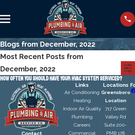
Blogs from December, 2022
Most Recent Posts from
December, 2022
HOW OFTEN YOU SHOULD HAVE YOUR HVAC SYSTEM SERVICED?
Links
Locations
F
Air Conditioning
Greensboro
Heating
Location
Indoor Air Quality
717 Green
Plumbing
Valley Rd
Careers
Suite 200-
Commercial
PMB 178
Contact