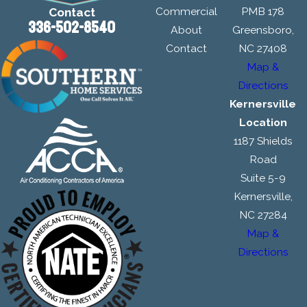
Commercial
PMB 178
Contact
336-502-8540
About
Greensboro,
Contact
NC 27408
Map &
Directions
Kernersville
Location
1187 Shields
Road
Suite 5-9
Kernersville,
NC 27284
Map &
Directions