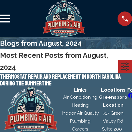
Blogs from August, 2024
Most Recent Posts from August,
2024
THERMOSTAT REPAIR AND REPLACEMENT IN NORTH CAROLINA
DURING THE SUMMERTIME
Links
Locations
F
Air Conditioning
Greensboro
Heating
Location
Indoor Air Quality
717 Green
Plumbing
Valley Rd
Careers
Suite 200-