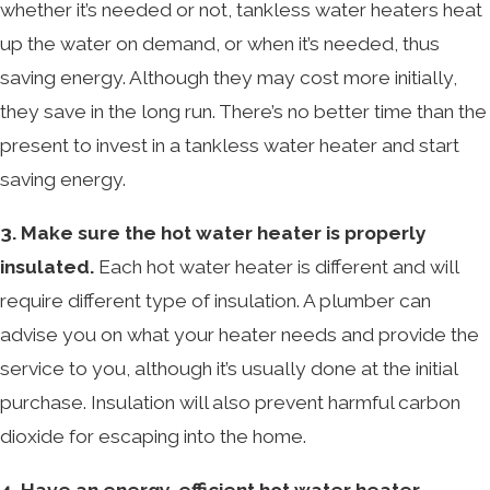
whether it’s needed or not, tankless water heaters heat
up the water on demand, or when it’s needed, thus
saving energy. Although they may cost more initially,
they save in the long run. There’s no better time than the
present to invest in a tankless water heater and start
saving energy.
3. Make sure the hot water heater is properly
insulated.
Each hot water heater is different and will
require different type of insulation. A plumber can
advise you on what your heater needs and provide the
service to you, although it’s usually done at the initial
purchase. Insulation will also prevent harmful carbon
dioxide for escaping into the home.
4. Have an energy-efficient hot water heater