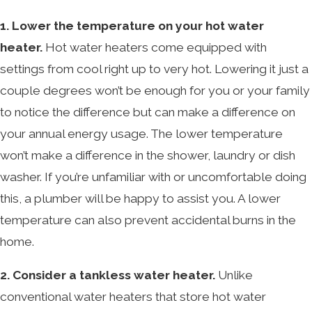
1. Lower the temperature on your hot water
heater.
Hot water heaters come equipped with
settings from cool right up to very hot. Lowering it just a
couple degrees won’t be enough for you or your family
to notice the difference but can make a difference on
your annual energy usage. The lower temperature
won’t make a difference in the shower, laundry or dish
washer. If you’re unfamiliar with or uncomfortable doing
this, a plumber will be happy to assist you. A lower
temperature can also prevent accidental burns in the
home.
2. Consider a tankless water heater.
Unlike
conventional water heaters that store hot water