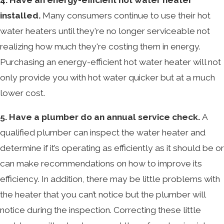
installed.
Many consumers continue to use their hot
water heaters until they're no longer serviceable not
realizing how much they're costing them in energy.
Purchasing an energy-efficient hot water heater will not
only provide you with hot water quicker but at a much
lower cost.
5. Have a plumber do an annual service check.
A
qualified plumber can inspect the water heater and
determine if it’s operating as efficiently as it should be or
can make recommendations on how to improve its
efficiency. In addition, there may be little problems with
the heater that you can’t notice but the plumber will
notice during the inspection. Correcting these little