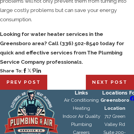
problems will not only prevent them from turning into
large costly problems but can save your energy
consumption.
Looking for water heater services in the
Greensboro area? Call
(336) 502-8540
today for
quick and effective services from The Plumbing
Service Company professionals.
Share To:
PREV POST
NEXT POST
Links
Locations
F
Air Conditioning
Greensboro
Heating
Location
Indoor Air Quality
717 Green
Plumbing
Valley Rd
Careers
Suite 200-