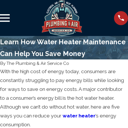
Learn How Water Heater Maintenance
Can Help You Save Money
By
The Plumbing & Air Service Co
With the high cost of energy today, consumers are
constantly struggling to pay energy bills while looking
for ways to save on energy costs. A major contributor
to a consumer’s energy bill is the hot water heater.
Although we can’t do without hot water, here are five
ways you can reduce your
water heater
’s energy
consumption.