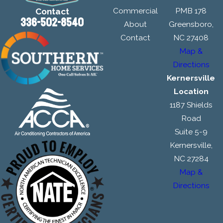
Commercial
PMB 178
Contact
336-502-8540
About
Greensboro,
Contact
NC 27408
Map &
Directions
Kernersville
Location
1187 Shields
Road
Suite 5-9
Kernersville,
NC 27284
Map &
Directions