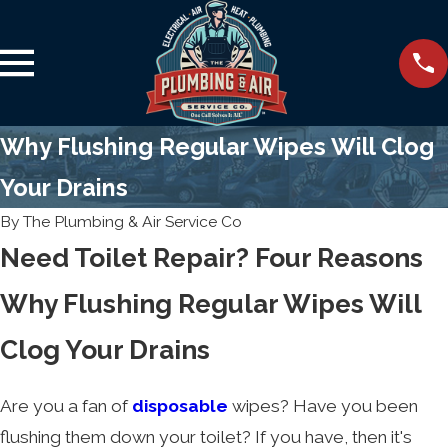
Why Flushing Regular Wipes Will Clog
Your Drains
By
The Plumbing & Air Service Co
Need Toilet Repair? Four Reasons
Why Flushing Regular Wipes Will
Clog Your Drains
Are you a fan of
disposable
wipes? Have you been
flushing them down your toilet? If you have, then it's