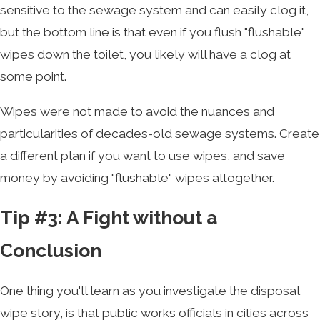
sensitive to the sewage system and can easily clog it,
but the bottom line is that even if you flush "flushable"
wipes down the toilet, you likely will have a clog at
some point.
Wipes were not made to avoid the nuances and
particularities of decades-old sewage systems. Create
a different plan if you want to use wipes, and save
money by avoiding "flushable" wipes altogether.
Tip #3: A Fight without a
Conclusion
One thing you'll learn as you investigate the disposal
wipe story, is that public works officials in cities across