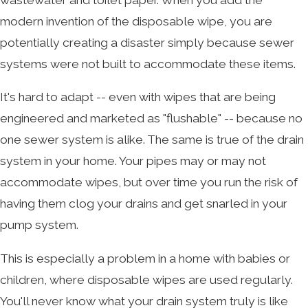
modern invention of the disposable wipe, you are
potentially creating a disaster simply because sewer
systems were not built to accommodate these items.
It's hard to adapt -- even with wipes that are being
engineered and marketed as "flushable" -- because no
one sewer system is alike. The same is true of the drain
system in your home. Your pipes may or may not
accommodate wipes, but over time you run the risk of
having them clog your drains and get snarled in your
pump system.
This is especially a problem in a home with babies or
children, where disposable wipes are used regularly.
You'll never know what your drain system truly is like