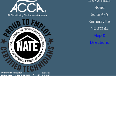
1187 Shields
Road
Suite 5-9
Kernersville,
NC 27284
Map &
Directions