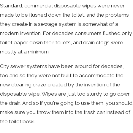
Standard, commercial disposable wipes were never
made to be flushed down the toilet, and the problems
they create in a sewage system is somewhat of a
modern invention. For decades consumers flushed only
toilet paper down their toilets, and drain clogs were
mostly at a minimum.
City sewer systems have been around for decades,
too and so they were not built to accommodate the
new cleaning craze created by the invention of the
disposable wipe. Wipes are just too sturdy to go down
the drain. And so if you're going to use them, you should
make sure you throw them into the trash can instead of
the toilet bowl.