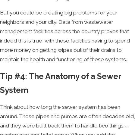
But you could be creating big problems for your
neighbors and your city. Data from wastewater
management facilities across the country proves that
indeed this is true, with these facilities having to spend
more money on getting wipes out of their drains to
maintain the health and functioning of these systems.
Tip #4: The Anatomy of a Sewer
System
Think about how long the sewer system has been
around. Those pipes and pumps are often decades old,
and they were built back them to handle two things --
wastewater and toilet paper. When you add the