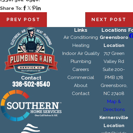
Share To:
PREV POST
NEXT POST
Links
Locations
F
Air Conditioning
Greensboro
Heating
Location
Indoor Air Quality
717 Green
Plumbing
Valley Rd
Careers
Suite 200-
Commercial
PMB 178
Contact
336-502-8540
About
Greensboro,
Contact
NC 27408
Map &
Directions
Kernersville
Location