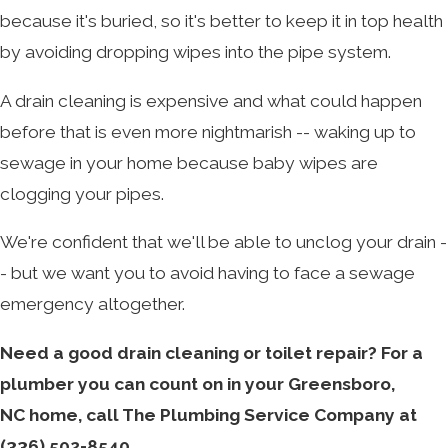
because it's buried, so it's better to keep it in top health
by avoiding dropping wipes into the pipe system.
A drain cleaning is expensive and what could happen
before that is even more nightmarish -- waking up to
sewage in your home because baby wipes are
clogging your pipes.
We're confident that we'll be able to unclog your drain -
- but we want you to avoid having to face a sewage
emergency altogether.
Need a good drain cleaning or toilet repair? For a
plumber you can count on in your Greensboro,
NC home, call The Plumbing Service Company at
(336) 502-8540
.