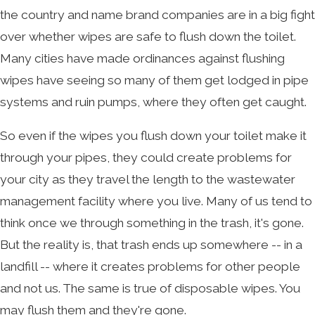
the country and name brand companies are in a big fight
over whether wipes are safe to flush down the toilet.
Many cities have made ordinances against flushing
wipes have seeing so many of them get lodged in pipe
systems and ruin pumps, where they often get caught.
So even if the wipes you flush down your toilet make it
through your pipes, they could create problems for
your city as they travel the length to the wastewater
management facility where you live. Many of us tend to
think once we through something in the trash, it's gone.
But the reality is, that trash ends up somewhere -- in a
landfill -- where it creates problems for other people
and not us. The same is true of disposable wipes. You
may flush them and they're gone.