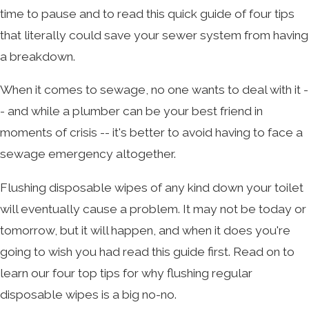
time to pause and to read this quick guide of four tips
that literally could save your sewer system from having
a breakdown.
When it comes to sewage, no one wants to deal with it -
- and while a plumber can be your best friend in
moments of crisis -- it's better to avoid having to face a
sewage emergency altogether.
Flushing disposable wipes of any kind down your toilet
will eventually cause a problem. It may not be today or
tomorrow, but it will happen, and when it does you're
going to wish you had read this guide first. Read on to
learn our four top tips for why flushing regular
disposable wipes is a big no-no.