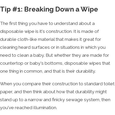
Tip #1: Breaking Down a Wipe
The first thing you have to understand about a
disposable wipe is it's construction. It is made of
durable cloth-like material that makes it great for
cleaning heard surfaces or in situations in which you
need to clean a baby. But whether they are made for
countertop or baby's bottoms, disposable wipes that
one thing in common, and that is their durability.
When you compare their construction to standard toilet
paper, and then think about how that durability might
stand up to a narrow and finicky sewage system, then
you've reached illumination.