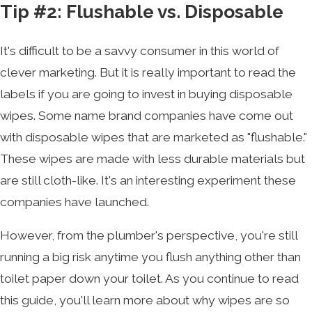
Tip #2: Flushable vs. Disposable
It's difficult to be a savvy consumer in this world of
clever marketing. But it is really important to read the
labels if you are going to invest in buying disposable
wipes. Some name brand companies have come out
with disposable wipes that are marketed as "flushable."
These wipes are made with less durable materials but
are still cloth-like. It's an interesting experiment these
companies have launched.
However, from the plumber's perspective, you're still
running a big risk anytime you flush anything other than
toilet paper down your toilet. As you continue to read
this guide, you'll learn more about why wipes are so