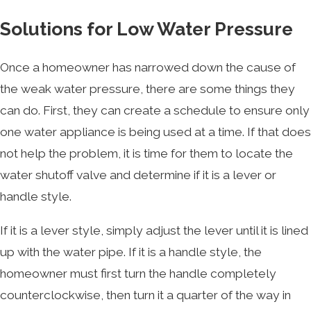
Solutions for Low Water Pressure
Once a homeowner has narrowed down the cause of
the weak water pressure, there are some things they
can do. First, they can create a schedule to ensure only
one water appliance is being used at a time. If that does
not help the problem, it is time for them to locate the
water shutoff valve and determine if it is a lever or
handle style.
If it is a lever style, simply adjust the lever until it is lined
up with the water pipe. If it is a handle style, the
homeowner must first turn the handle completely
counterclockwise, then turn it a quarter of the way in