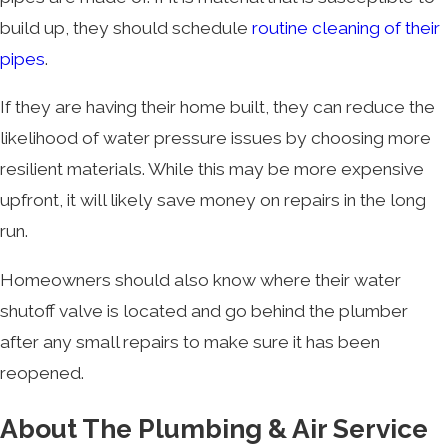
build up, they should schedule
routine cleaning of their
pipes
.
If they are having their home built, they can reduce the
likelihood of water pressure issues by choosing more
resilient materials. While this may be more expensive
upfront, it will likely save money on repairs in the long
run.
Homeowners should also know where their water
shutoff valve is located and go behind the plumber
after any small repairs to make sure it has been
reopened.
About The Plumbing & Air Service