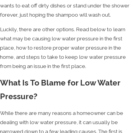
wants to eat off dirty dishes or stand under the shower
forever, just hoping the shampoo will wash out.
Luckily, there are other options. Read below to learn
what may be causing low water pressure in the first
place, how to restore proper water pressure in the
home, and steps to take to keep low water pressure
from being an issue in the first place.
What Is To Blame for Low Water
Pressure?
While there are many reasons a homeowner can be
dealing with low water pressure, it can usually be
narrowed down to a few leading causes. The first is