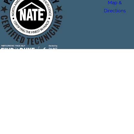
Map &
Directions
The Plumbing & Air Service Co. is locally managed & operated.