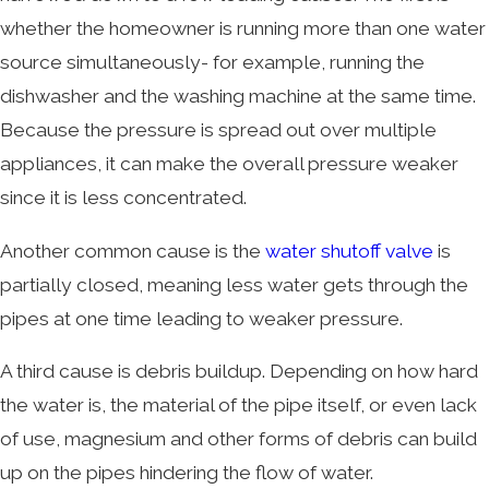
whether the homeowner is running more than one water
source simultaneously- for example, running the
dishwasher and the washing machine at the same time.
Because the pressure is spread out over multiple
appliances, it can make the overall pressure weaker
since it is less concentrated.
Another common cause is the
water shutoff valve
is
partially closed, meaning less water gets through the
pipes at one time leading to weaker pressure.
A third cause is debris buildup. Depending on how hard
the water is, the material of the pipe itself, or even lack
of use, magnesium and other forms of debris can build
up on the pipes hindering the flow of water.