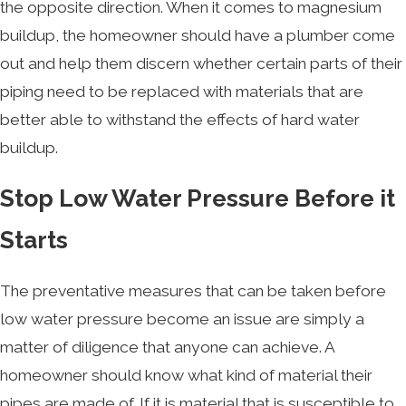
the opposite direction. When it comes to magnesium
buildup, the homeowner should have a plumber come
out and help them discern whether certain parts of their
piping need to be replaced with materials that are
better able to withstand the effects of hard water
buildup.
Stop Low Water Pressure Before it
Starts
The preventative measures that can be taken before
low water pressure become an issue are simply a
matter of diligence that anyone can achieve. A
homeowner should know what kind of material their
pipes are made of. If it is material that is susceptible to