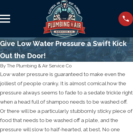
Give Low Water Pressure a Swift Kick
Out the Door!
By
The Plumbing & Air Service Co
Low water pressure is guaranteed to make even the
jolliest of people cranky. It is almost comical how the
pressure always seems to fade to a sedate trickle right
when a head full of shampoo needs to be washed off.
Or there will be a particularly stubbornly sticky piece of
food that needs to be washed off a plate, and the
pressure will slow to half-hearted, at best. No one