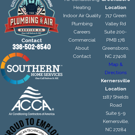
Heating
Location
Indoor Air Quality
717 Green
Plumbing
Valley Rd
Careers
Suite 200-
Commercial
PMB 178
Contact
336-502-8540
About
Greensboro,
Contact
NC 27408
Map &
Directions
Kernersville
Location
1187 Shields
Road
Suite 5-9
Kernersville,
NC 27284