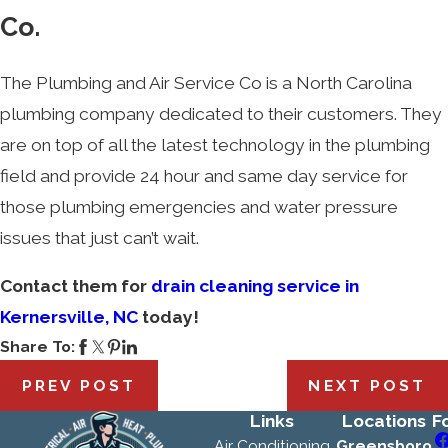
Co.
The Plumbing and Air Service Co is a North Carolina
plumbing company dedicated to their customers. They
are on top of all the latest technology in the plumbing
field and provide 24 hour and same day service for
those plumbing emergencies and water pressure
issues that just can’t wait.
Contact them for
drain cleaning service in
Kernersville, NC
today!
Share To:
PREV POST
NEXT POST
Links
Locations
F
Air Conditioning
Greensboro