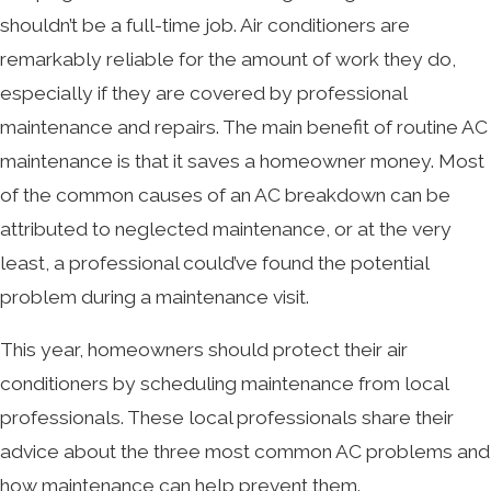
shouldn’t be a full-time job. Air conditioners are
remarkably reliable for the amount of work they do,
especially if they are covered by professional
maintenance and repairs. The main benefit of routine AC
maintenance is that it saves a homeowner money. Most
of the common causes of an AC breakdown can be
attributed to neglected maintenance, or at the very
least, a professional could’ve found the potential
problem during a maintenance visit.
This year, homeowners should protect their air
conditioners by scheduling maintenance from local
professionals. These local professionals share their
advice about the three most common AC problems and
how maintenance can help prevent them.