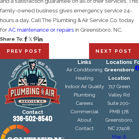
and a satisfaction guarantee on all of their services. This
family-owned business gives emergency service 24-
hours a day. Call The Plumbing & Air Service Co. today
for
AC maintenance or repairs
in Greensboro, NC.
Share To:
PREV POST
NEXT POST
Links
Locations
F
Air Conditioning
Greensboro
Heating
Location
Indoor Air Quality
717 Green
Plumbing
Valley Rd
Careers
Suite 200-
Commercial
PMB 178
Contact
336-502-8540
About
Greensboro,
Contact
NC 27408
Map &