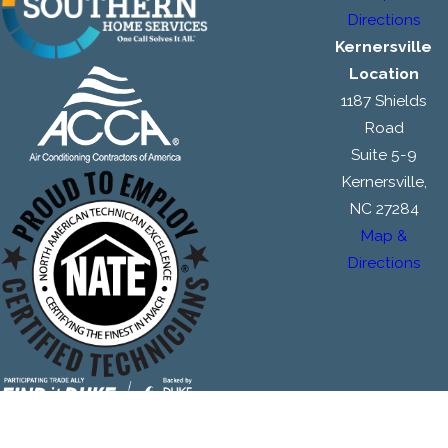
Directions
Kernersville
Location
1187 Shields
Road
Suite 5-9
Kernersville,
NC 27284
Map &
Directions