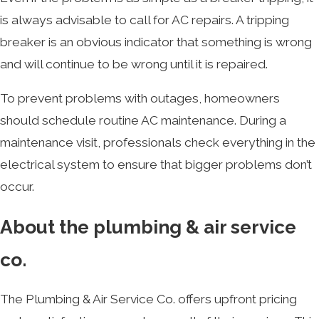
is always advisable to call for AC repairs. A tripping
breaker is an obvious indicator that something is wrong
and will continue to be wrong until it is repaired.
To prevent problems with outages, homeowners
should schedule routine AC maintenance. During a
maintenance visit, professionals check everything in the
electrical system to ensure that bigger problems don’t
occur.
About the plumbing & air service
co.
The Plumbing & Air Service Co. offers upfront pricing