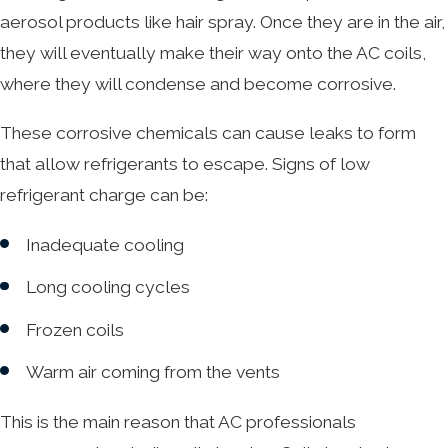
aerosol products like hair spray. Once they are in the air,
they will eventually make their way onto the AC coils,
where they will condense and become corrosive.
These corrosive chemicals can cause leaks to form
that allow refrigerants to escape. Signs of low
refrigerant charge can be:
Inadequate cooling
Long cooling cycles
Frozen coils
Warm air coming from the vents
This is the main reason that AC professionals