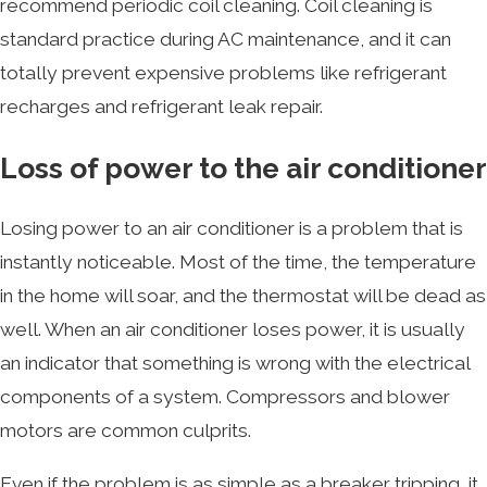
recommend periodic coil cleaning. Coil cleaning is
standard practice during AC maintenance, and it can
totally prevent expensive problems like refrigerant
recharges and refrigerant leak repair.
Loss of power to the air conditioner
Losing power to an air conditioner is a problem that is
instantly noticeable. Most of the time, the temperature
in the home will soar, and the thermostat will be dead as
well. When an air conditioner loses power, it is usually
an indicator that something is wrong with the electrical
components of a system. Compressors and blower
motors are common culprits.
Even if the problem is as simple as a breaker tripping, it