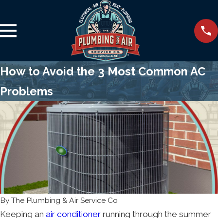
How to Avoid the 3 Most Common AC
Problems
By
The Plumbing & Air Service Co
Keeping an
air conditioner
running through the summer