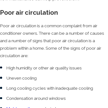
Poor air circulation
Poor air circulation is a common complaint from air
conditioner owners. There can be a number of causes
and a number of signs that poor air circulation is a
problem within a home. Some of the signs of poor air
circulation are:
High humidity or other air quality issues
Uneven cooling
Long cooling cycles with inadequate cooling
Condensation around windows