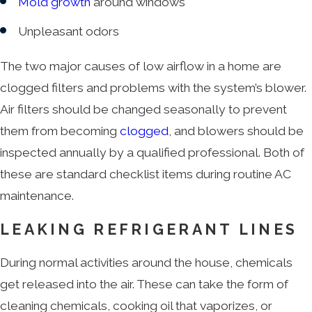
Mold growth
around windows
Unpleasant odors
The two major causes of low airflow in a home are
clogged filters and problems with the system’s blower.
Air filters should be changed seasonally to prevent
them from becoming
clogged
, and blowers should be
inspected annually by a qualified professional. Both of
these are standard checklist items during routine AC
maintenance.
LEAKING REFRIGERANT LINES
During normal activities around the house, chemicals
get released into the air. These can take the form of
cleaning chemicals, cooking oil that vaporizes, or