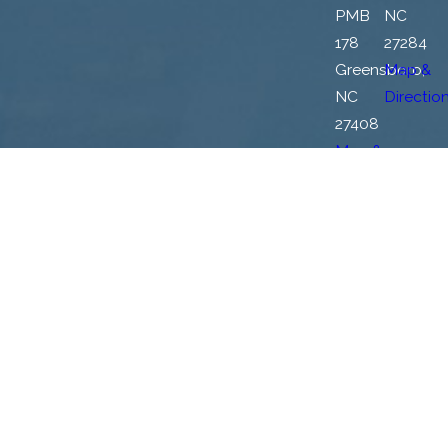
PMB
NC
178
27284
Greensboro,
Map &
NC
Directio
27408
Map &
Directions