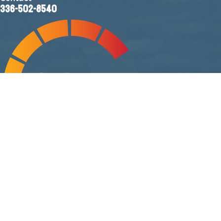
336-502-8540