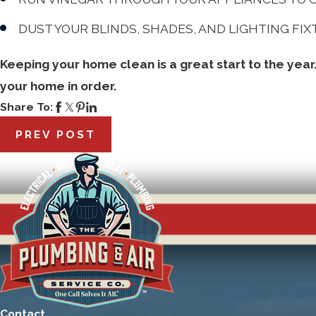
DUST YOUR BLINDS, SHADES, AND LIGHTING FI
Keeping your home clean is a great start to the year
your home in order.
Share To:
PREV POST
Contact