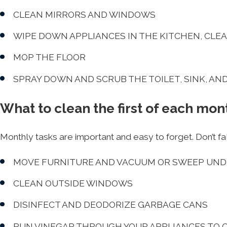
CLEAN MIRRORS AND WINDOWS
WIPE DOWN APPLIANCES IN THE KITCHEN, CLE
MOP THE FLOOR
SPRAY DOWN AND SCRUB THE TOILET, SINK, AN
What to clean the first of each mon
Monthly tasks are important and easy to forget. Don’t fal
MOVE FURNITURE AND VACUUM OR SWEEP UND
CLEAN OUTSIDE WINDOWS
DISINFECT AND DEODORIZE GARBAGE CANS
RUN VINEGAR THROUGH YOUR APPLIANCES TO 