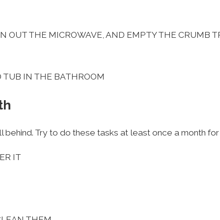
AN OUT THE MICROWAVE, AND EMPTY THE CRUMB T
D TUB IN THE BATHROOM
th
l behind. Try to do these tasks at least once a month for
ER IT
CLEAN THEM