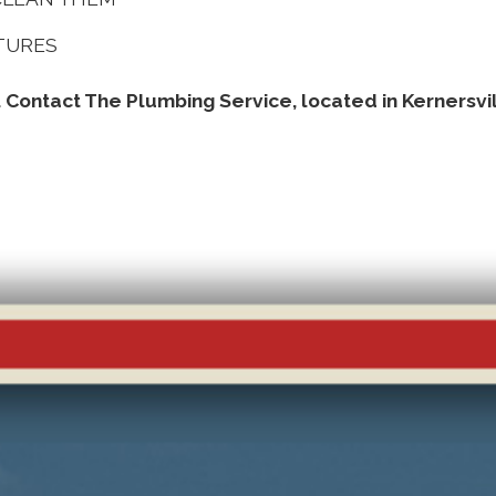
XTURES
. Contact The Plumbing Service, located in Kernersvi