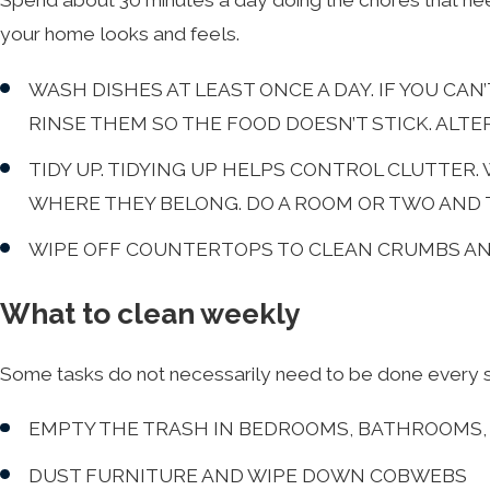
Spend about 30 minutes a day doing the chores that ne
your home looks and feels.
WASH DISHES AT LEAST ONCE A DAY. IF YOU CA
RINSE THEM SO THE FOOD DOESN’T STICK. ALTE
TIDY UP. TIDYING UP HELPS CONTROL CLUTTER
WHERE THEY BELONG. DO A ROOM OR TWO AND 
WIPE OFF COUNTERTOPS TO CLEAN CRUMBS AND
What to clean weekly
Some tasks do not necessarily need to be done every sin
EMPTY THE TRASH IN BEDROOMS, BATHROOMS,
DUST FURNITURE AND WIPE DOWN COBWEBS