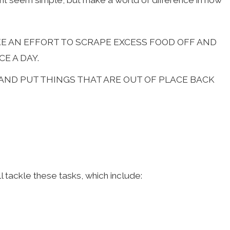
t seem simple, but make a world of difference in how
AKE AN EFFORT TO SCRAPE EXCESS FOOD OFF AND
E A DAY.
 AND PUT THINGS THAT ARE OUT OF PLACE BACK
 tackle these tasks, which include: