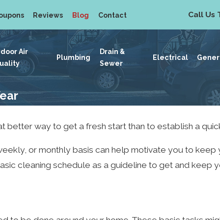
Call Us 
oupons
Reviews
Blog
Contact
ndoor Air
Drain &
Plumbing
Electrical
Gener
uality
Sewer
Year
t better way to get a fresh start than to establish a quic
, weekly, or monthly basis can help motivate you to keep
s basic cleaning schedule as a guideline to get and keep 