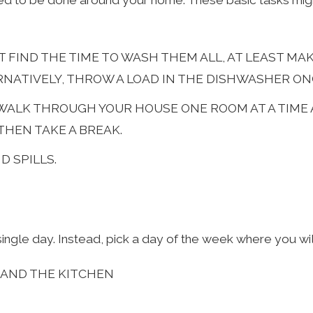
ed to be done around your home. These basic tasks migh
N’T FIND THE TIME TO WASH THEM ALL, AT LEAST M
RNATIVELY, THROW A LOAD IN THE DISHWASHER ONC
. WALK THROUGH YOUR HOUSE ONE ROOM AT A TIME
THEN TAKE A BREAK.
 SPILLS.
gle day. Instead, pick a day of the week where you will
 AND THE KITCHEN