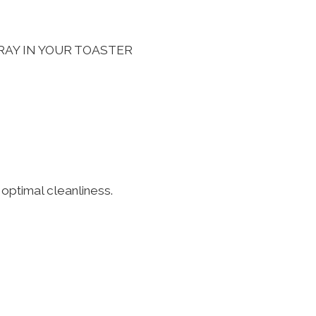
RAY IN YOUR TOASTER
 optimal cleanliness.