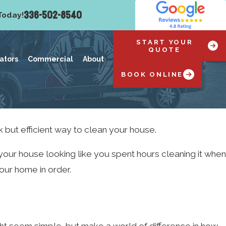
336-502-8540
Today!
START YOUR
QUOTE
ators
Commercial
About
BOOK ONLINE
k but efficient way to clean your house.
 your house looking like you spent hours cleaning it when
your home in order.