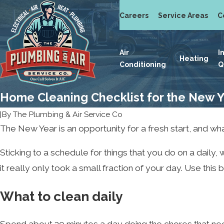
Careers
Service Areas
C
Air
I
Heating
Conditioning
Q
Home Cleaning Checklist for the New 
|
By
The Plumbing & Air Service Co
The New Year is an opportunity for a fresh start, and wha
Sticking to a schedule for things that you do on a daily
it really only took a small fraction of your day. Use thi
What to clean daily