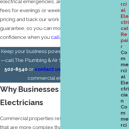
electrical emergencies, and we do not add extra
rci
al
fees for evenings or weekends. We provide upfront
Ele
pricing and back our work with a 100% satisfaction
ctri
guarantee, so you can move forward with
cal
Re
confidence when you
call
.
pai
r
Keep your business powered and running smoothly
Co
m
—call The Plumbing & Air Service Co. today at
(336)
me
502-8540
or
contact us
online to schedule your
rci
al
commercial electrical repair.
Ele
Why Businesses Trust Our
ctri
cia
Electricians
n
Co
m
Commercial properties rely on electrical systems
me
rci
that are more complex than in most homes. You