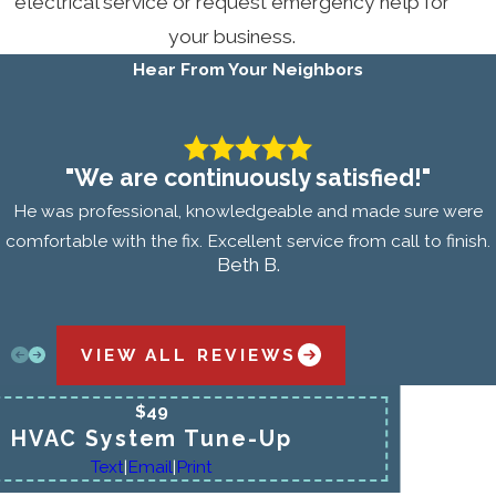
electrical service or request emergency help for
your business.
Hear From Your Neighbors
"We are continuously satisfied!"
He was professional, knowledgeable and made sure were
comfortable with the fix. Excellent service from call to finish.
Beth B.
VIEW ALL REVIEWS
$49
HVAC System Tune-Up
Text
|
Email
|
Print