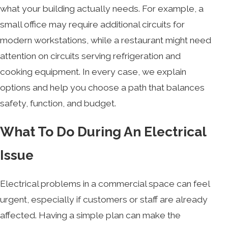
what your building actually needs. For example, a
small office may require additional circuits for
modern workstations, while a restaurant might need
attention on circuits serving refrigeration and
cooking equipment. In every case, we explain
options and help you choose a path that balances
safety, function, and budget.
What To Do During An Electrical
Issue
Electrical problems in a commercial space can feel
urgent, especially if customers or staff are already
affected. Having a simple plan can make the