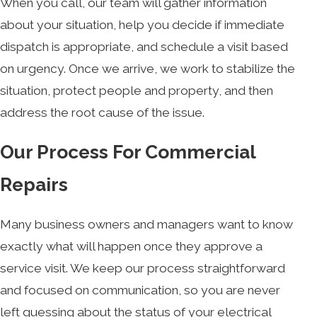
When you call, our team will gather information
about your situation, help you decide if immediate
dispatch is appropriate, and schedule a visit based
on urgency. Once we arrive, we work to stabilize the
situation, protect people and property, and then
address the root cause of the issue.
Our Process For Commercial
Repairs
Many business owners and managers want to know
exactly what will happen once they approve a
service visit. We keep our process straightforward
and focused on communication, so you are never
left guessing about the status of your electrical