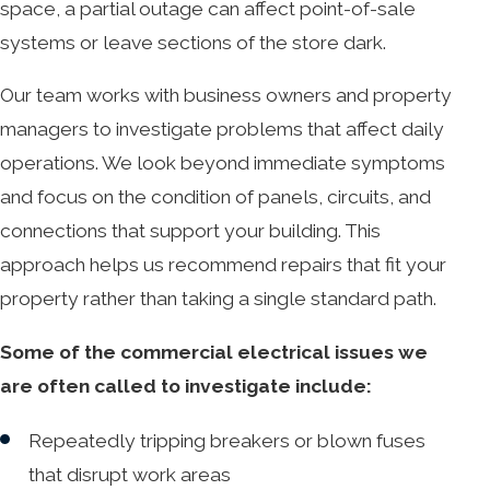
space, a partial outage can affect point-of-sale
systems or leave sections of the store dark.
Our team works with business owners and property
managers to investigate problems that affect daily
operations. We look beyond immediate symptoms
and focus on the condition of panels, circuits, and
connections that support your building. This
approach helps us recommend repairs that fit your
property rather than taking a single standard path.
Some of the commercial electrical issues we
are often called to investigate include:
Repeatedly tripping breakers or blown fuses
that disrupt work areas