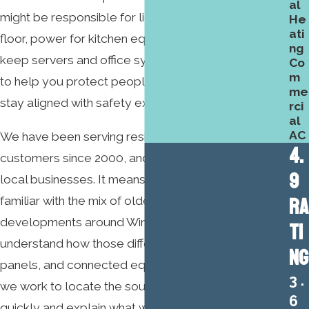
al
might be responsible for lighting across a sales
He
ati
floor, power for kitchen equipment, or circuits that
ng
keep servers and office systems running. Our goal is
Co
m
to help you protect people, reduce downtime, and
me
stay aligned with safety expectations.
rci
al
AC
We have been serving residential and commercial
4.
customers since 2000, and that history matters for
9
local businesses. It means our electricians are
RA
familiar with the mix of older buildings and newer
developments around Winston-Salem, and we
TI
understand how those differences affect wiring,
NG
panels, and connected equipment. When we arrive,
3.
we work to locate the source of the problem
6
quickly and explain what we find in clear terms.