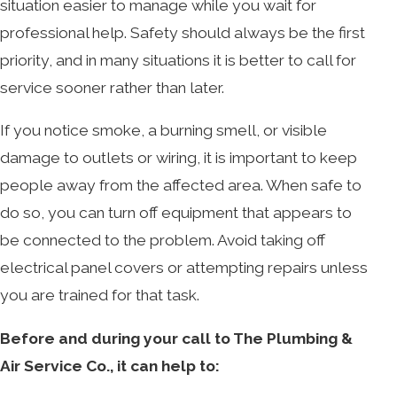
situation easier to manage while you wait for
professional help. Safety should always be the first
priority, and in many situations it is better to call for
service sooner rather than later.
If you notice smoke, a burning smell, or visible
damage to outlets or wiring, it is important to keep
people away from the affected area. When safe to
do so, you can turn off equipment that appears to
be connected to the problem. Avoid taking off
electrical panel covers or attempting repairs unless
you are trained for that task.
Before and during your call to The Plumbing &
Air Service Co., it can help to: