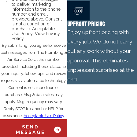
to deliver marketing
information to the phone
number and email
provided above. Consent
UPFRONT PRICING
is not a condition of
purchase.
Acceptable
Enjoy upfront pricing with
Use Policy
.
View Privacy
Policy
.
every job. We do not carry
By submitting, you agree to receive
out any work without your
text messages from The Plumbing &
Air Service Co. at the number
approval. This eliminates
provided, including those related to
unpleasant surprises at the
your inquiry, follow-ups, and review
end.
requests, via automated technology.
Consent is not a condition of
purchase. Msg & data rates may
apply. Msg frequency may vary.
Reply STOP to cancel or HELP for
assistance.
Acceptable Use Policy
SEND
MESSAGE