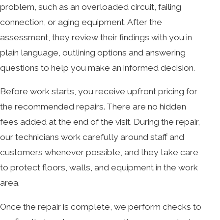
problem, such as an overloaded circuit, failing
connection, or aging equipment. After the
assessment, they review their findings with you in
plain language, outlining options and answering
questions to help you make an informed decision.
Before work starts, you receive upfront pricing for
the recommended repairs. There are no hidden
fees added at the end of the visit. During the repair,
our technicians work carefully around staff and
customers whenever possible, and they take care
to protect floors, walls, and equipment in the work
area.
Once the repair is complete, we perform checks to