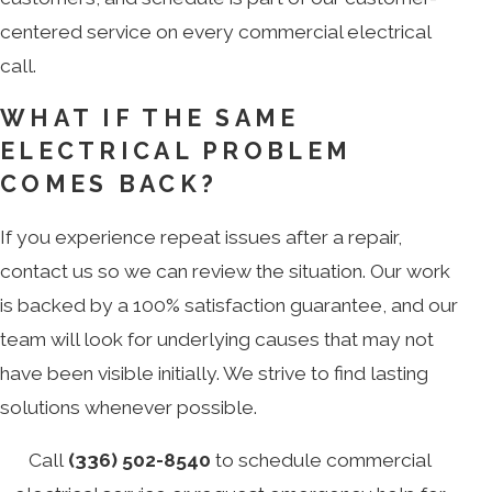
centered service on every commercial electrical
call.
WHAT IF THE SAME
ELECTRICAL PROBLEM
COMES BACK?
If you experience repeat issues after a repair,
contact us so we can review the situation. Our work
is backed by a 100% satisfaction guarantee, and our
team will look for underlying causes that may not
have been visible initially. We strive to find lasting
solutions whenever possible.
Call
(336) 502-8540
to schedule commercial