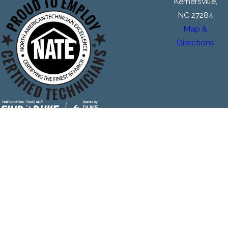
Kernersville,
NC 27284
Map &
Directions