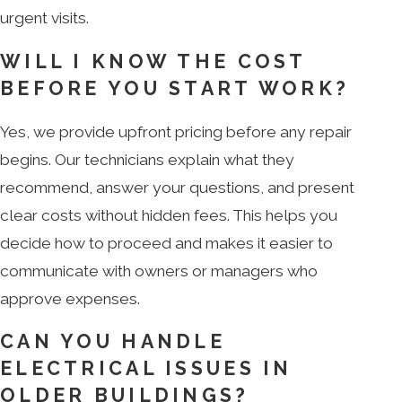
urgent visits.
WILL I KNOW THE COST
BEFORE YOU START WORK?
Yes, we provide upfront pricing before any repair
begins. Our technicians explain what they
recommend, answer your questions, and present
clear costs without hidden fees. This helps you
decide how to proceed and makes it easier to
communicate with owners or managers who
approve expenses.
CAN YOU HANDLE
ELECTRICAL ISSUES IN
OLDER BUILDINGS?