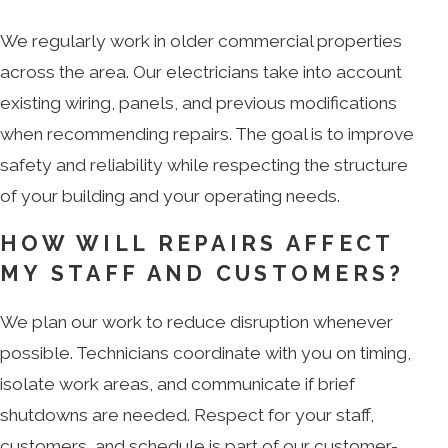
We regularly work in older commercial properties
across the area. Our electricians take into account
existing wiring, panels, and previous modifications
when recommending repairs. The goal is to improve
safety and reliability while respecting the structure
of your building and your operating needs.
HOW WILL REPAIRS AFFECT
MY STAFF AND CUSTOMERS?
We plan our work to reduce disruption whenever
possible. Technicians coordinate with you on timing,
isolate work areas, and communicate if brief
shutdowns are needed. Respect for your staff,
customers, and schedule is part of our customer-