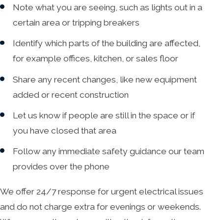
Note what you are seeing, such as lights out in a
certain area or tripping breakers
Identify which parts of the building are affected,
for example offices, kitchen, or sales floor
Share any recent changes, like new equipment
added or recent construction
Let us know if people are still in the space or if
you have closed that area
Follow any immediate safety guidance our team
provides over the phone
We offer 24/7 response for urgent electrical issues
and do not charge extra for evenings or weekends.