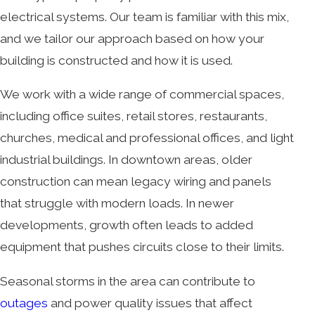
electrical systems. Our team is familiar with this mix,
and we tailor our approach based on how your
building is constructed and how it is used.
We work with a wide range of commercial spaces,
including office suites, retail stores, restaurants,
churches, medical and professional offices, and light
industrial buildings. In downtown areas, older
construction can mean legacy wiring and panels
that struggle with modern loads. In newer
developments, growth often leads to added
equipment that pushes circuits close to their limits.
Seasonal storms in the area can contribute to
outages
and power quality issues that affect