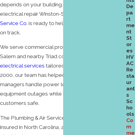
nts
depends on your building. If you need commercial
De
pa
electrical repair Winston-Salem,
The Plumbing & Air
rt
Service Co.
is ready to help get your property back
me
nt
on track.
St
or
We serve commercial properties across Winston-
es
Salem and nearby Triad communities with licensed
HV
AC
electrical services
tailored to business needs. Since
Re
2000, our team has helped local owners and
sta
ur
managers handle power loss, failing circuits, and
ant
equipment outages while keeping staff and
s
Sc
customers safe.
ho
ols
The Plumbing & Air Service Co. is fully licensed and
Co
m
insured in North Carolina, available 24/7 for
me