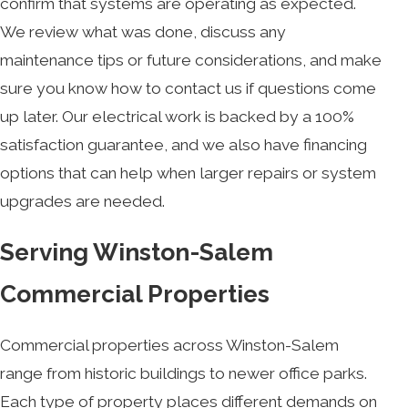
confirm that systems are operating as expected.
We review what was done, discuss any
maintenance tips or future considerations, and make
sure you know how to contact us if questions come
up later. Our electrical work is backed by a 100%
satisfaction guarantee, and we also have financing
options that can help when larger repairs or system
upgrades are needed.
Serving Winston-Salem
Commercial Properties
Commercial properties across Winston-Salem
range from historic buildings to newer office parks.
Each type of property places different demands on