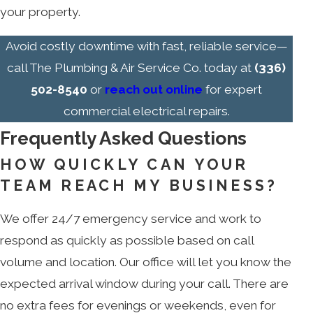
your property.
Avoid costly downtime with fast, reliable service—
call The Plumbing & Air Service Co. today at
(336)
502-8540
or
reach out online
for expert
commercial electrical repairs.
Frequently Asked Questions
HOW QUICKLY CAN YOUR
TEAM REACH MY BUSINESS?
We offer 24/7 emergency service and work to
respond as quickly as possible based on call
volume and location. Our office will let you know the
expected arrival window during your call. There are
no extra fees for evenings or weekends, even for