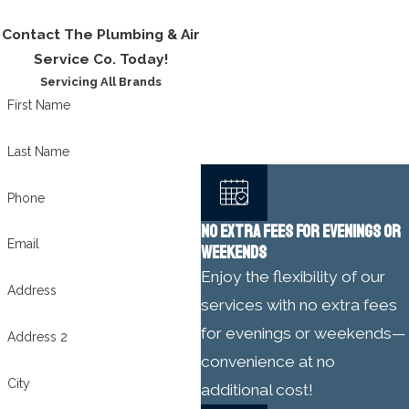
Contact The Plumbing & Air
Service Co. Today!
Servicing All Brands
First Name
Last Name
Phone
NO EXTRA FEES FOR EVENINGS OR
Email
WEEKENDS
Enjoy the flexibility of our
Address
services with no extra fees
for evenings or weekends—
Address 2
convenience at no
City
additional cost!