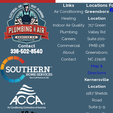
Links
Locations
F
Air Conditioning
Greensboro
Heating
Location
Indoor Air Quality
717 Green
Plumbing
Valley Rd
Careers
Suite 200-
Commercial
PMB 178
Contact
336-502-8540
About
Greensboro,
Contact
NC 27408
Map &
Directions
Kernersville
Location
1187 Shields
Road
Suite 5-9