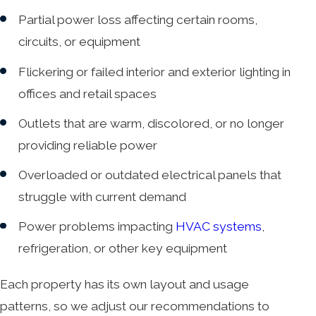
Partial power loss affecting certain rooms,
circuits, or equipment
Flickering or failed interior and exterior lighting in
offices and retail spaces
Outlets that are warm, discolored, or no longer
providing reliable power
Overloaded or outdated electrical panels that
struggle with current demand
Power problems impacting
HVAC systems
,
refrigeration, or other key equipment
Each property has its own layout and usage
patterns, so we adjust our recommendations to