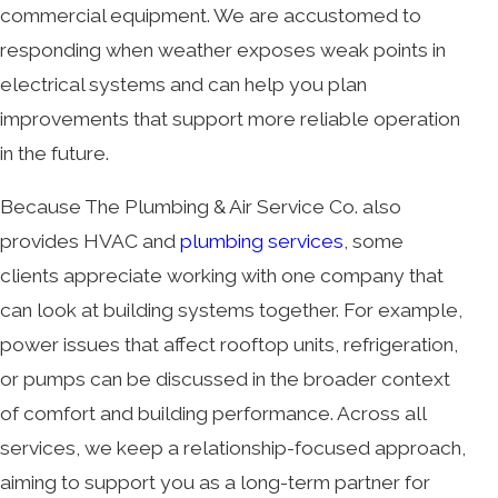
commercial equipment. We are accustomed to
responding when weather exposes weak points in
electrical systems and can help you plan
improvements that support more reliable operation
in the future.
Because The Plumbing & Air Service Co. also
provides HVAC and
plumbing services
, some
clients appreciate working with one company that
can look at building systems together. For example,
power issues that affect rooftop units, refrigeration,
or pumps can be discussed in the broader context
of comfort and building performance. Across all
services, we keep a relationship-focused approach,
aiming to support you as a long-term partner for