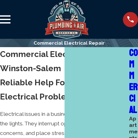
Commercial Electrical Repair
CO
Commercial Electrical Repair
M
Winston-Salem
M
Reliable Help For Commercial
ER
Electrical Problems
CI
AL
Electrical issues in a business do more than turn out
Ap
the lights. They interrupt operations, create safety
art
me
concerns, and place stress on everyone who