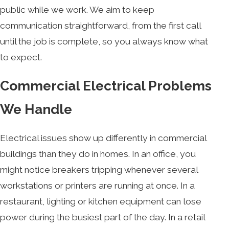
public while we work. We aim to keep
communication straightforward, from the first call
until the job is complete, so you always know what
to expect.
Commercial Electrical Problems
We Handle
Electrical issues show up differently in commercial
buildings than they do in homes. In an office, you
might notice breakers tripping whenever several
workstations or printers are running at once. In a
restaurant, lighting or kitchen equipment can lose
power during the busiest part of the day. In a retail