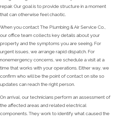
repair. Our goal is to provide structure in a moment
that can otherwise feel chaotic.
When you contact The Plumbing & Air Service Co.,
our office team collects key details about your
property and the symptoms you are seeing. For
urgent issues, we arrange rapid dispatch. For
nonemergency concerns, we schedule a visit at a
time that works with your operations. Either way, we
confirm who will be the point of contact on site so
updates can reach the right person.
On arrival, our technicians perform an assessment of
the affected areas and related electrical
components. They work to identify what caused the