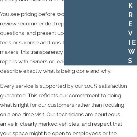
K
You see pricing before work begins. Our technicians
R
E
review recommended repairs with you, answer
V
questions, and present upfront costs without hidden
IE
fees or surprise add-ons. For many decision
W
makers, this transparency makes it easier to justify
S
repairs with owners or leadership because they can
describe exactly what is being done and why.
Every service is supported by our 100% satisfaction
guarantee. This reflects our commitment to doing
what is right for our customers rather than focusing
on a one-time visit. Our technicians are courteous,
arrive in clearly marked vehicles, and respect that
your space might be open to employees or the