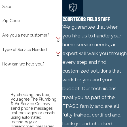
State
COURTEOUS FIELD STAFF
Zip Code
We guarantee that when
Are you a new customer?
you hire us to handle your
home service needs, an
Type of Service Needed
expert will walk you through
every step and find
How can we help you?
customized solutions that
work for you and your
budget! Our technicians
By checking this box,
treat you as part of the
you agree The Plumbing
& Air Service Co. may
TPASC family and are all
send phone messages,
text messages or emails
fully trained, certified and
using automated
technology or
background-checked.
prerecorded messages