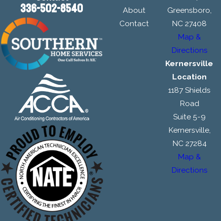
336-502-8540
About
Greensboro,
Contact
NC 27408
Map &
Directions
Kernersville
Location
1187 Shields
Road
Suite 5-9
Kernersville,
NC 27284
Map &
Directions