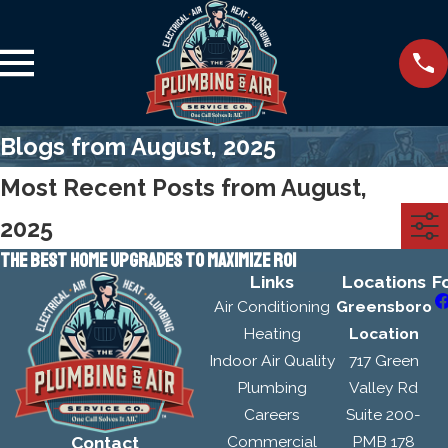
Blogs from August, 2025
Most Recent Posts from August,
2025
THE BEST HOME UPGRADES TO MAXIMIZE ROI
Links
Locations
F
Air Conditioning
Greensboro
Heating
Location
Indoor Air Quality
717 Green
Plumbing
Valley Rd
Careers
Suite 200-
Commercial
PMB 178
Contact