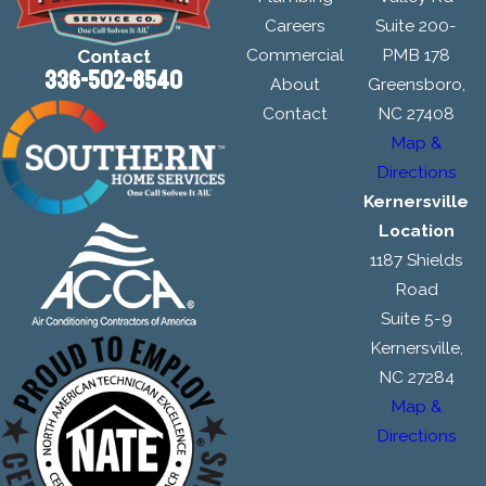
Careers
Suite 200-
Commercial
PMB 178
Contact
336-502-8540
About
Greensboro,
Contact
NC 27408
Map &
Directions
Kernersville
Location
1187 Shields
Road
Suite 5-9
Kernersville,
NC 27284
Map &
Directions