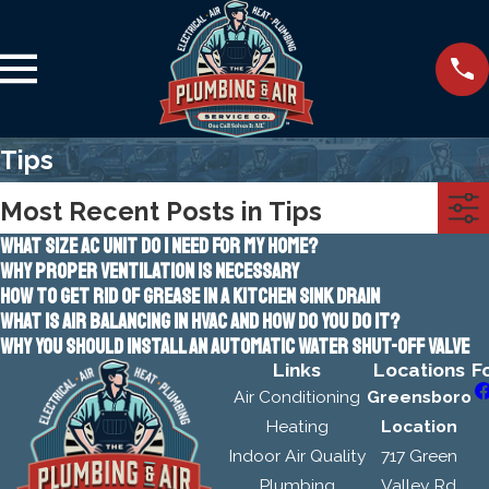
Tips
Most Recent Posts in Tips
WHAT SIZE AC UNIT DO I NEED FOR MY HOME?
WHY PROPER VENTILATION IS NECESSARY
HOW TO GET RID OF GREASE IN A KITCHEN SINK DRAIN
WHAT IS AIR BALANCING IN HVAC AND HOW DO YOU DO IT?
WHY YOU SHOULD INSTALL AN AUTOMATIC WATER SHUT-OFF VALVE
Links
Locations
F
Air Conditioning
Greensboro
Heating
Location
Indoor Air Quality
717 Green
Plumbing
Valley Rd