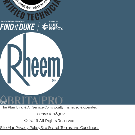
The Plumbing & Air Service Co. is locally managed & operated.
License #: 18302
© 2026 All Rights Reserved.
Site Map
Privacy Policy
Site Search
Terms and Conditions