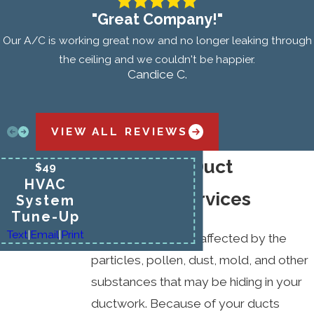
"Great Company!"
Our A/C is working great now and no longer leaking through
the ceiling and we couldn't be happier.
Candice C.
VIEW ALL REVIEWS
Benefits of Duct
$49
HVAC
Cleaning Services
System
Tune-Up
Text
|
Email
|
Print
Indoor air quality is affected by the
particles, pollen, dust, mold, and other
substances that may be hiding in your
ductwork. Because of your ducts