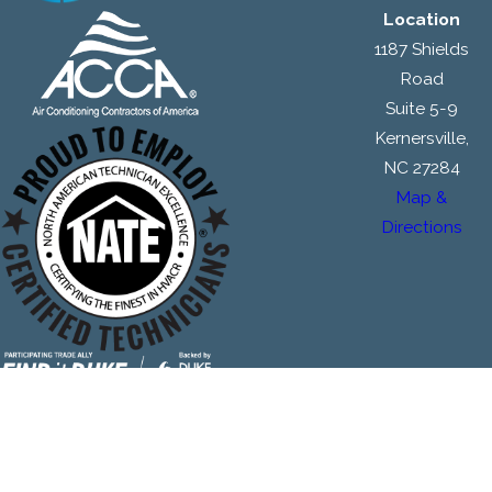
Location
1187 Shields
Road
Suite 5-9
Kernersville,
NC 27284
Map &
Directions