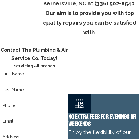
Kernersville, NC at
(336) 502-8540
.
Our aim is to provide you with top
quality repairs you can be satisfied
with.
Contact The Plumbing & Air
Service Co. Today!
Servicing All Brands
First Name
Last Name
Phone
NO EXTRA FEES FOR EVENINGS OR
Email
WEEKENDS
Enjoy the flexibility of our
Address