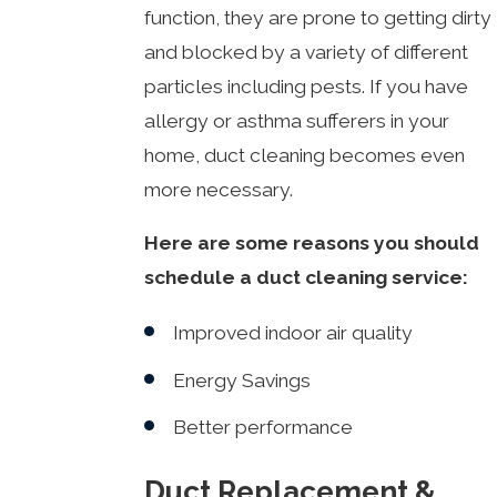
function, they are prone to getting dirty
and blocked by a variety of different
particles including pests. If you have
allergy or asthma sufferers in your
home, duct cleaning becomes even
more necessary.
Here are some reasons you should
schedule a duct cleaning service:
Improved indoor air quality
Energy Savings
Better performance
Duct Replacement &