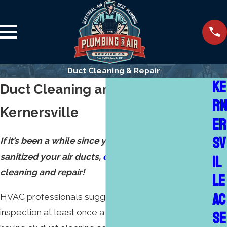
Duct Cleaning & Repair
KE
Duct Cleaning and Repair in
RN
Kernersville
ER
SV
If it’s been a while since you’ve cleaned and
sanitized your air ducts,
call us
for skillful air duct
IL
cleaning and repair!
LE
AC
HVAC professionals suggest air and furnace
inspection at least once a year, which includes
SE