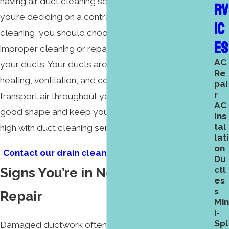
having air duct cleaning services performed. When
RV
you’re deciding on a contractor for ductwork
IC
cleaning, you should choose very carefully, as
ES
improper cleaning or repair could cause damage to
AC
your ducts. Your ducts are an integral part of your
Re
heating, ventilation, and cooling because they
pai
r
transport air throughout your home. Keep them in
AC
good shape and keep your air efficiency and quality
Ins
tal
high with duct cleaning services.
lati
on
Contact our drain cleaning professionals today.
Du
Signs You’re in Need of Ductwork
ctl
es
s
Repair
Min
i-
Spl
Damaged ductwork often goes unaddressed and