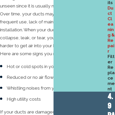
its
unseen since it is usually not visible in your home.
Du
ct
Over time, your ducts may fall into disrepair from
Cl
frequent use, lack of maintenance, and faulty
ea
nin
installation. When your ducts fall into disrepair and
g &
collapse, leak, or tear, your AC will have to work
Re
harder to get air into your home, costing you money.
pai
r
Here are some signs you need ductwork repair:
Filt
er
Hot or cold spots in your home
Re
pla
Reduced or no air flow from your vents
ce
me
Whistling noises from your air vents
nt
4.
High utility costs
9
If your ducts are damaged or in need of a cleaning,