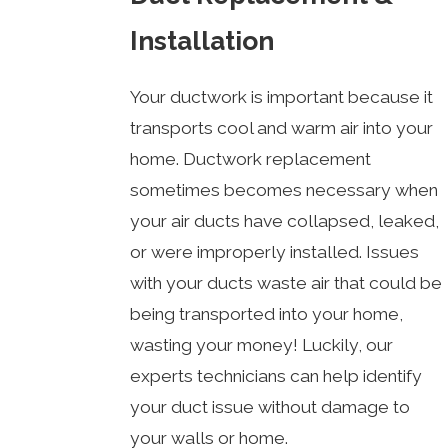
Installation
Your ductwork is important because it
transports cool and warm air into your
home. Ductwork replacement
sometimes becomes necessary when
your air ducts have collapsed, leaked,
or were improperly installed. Issues
with your ducts waste air that could be
being transported into your home,
wasting your money! Luckily, our
experts technicians can help identify
your duct issue without damage to
your walls or home.