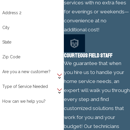
services with no extra fees
for evenings or weekends—
Address 2
convenience at no
City
additional cost!
State
COURTEOUS FIELD STAFF
Zip Code
We guarantee that when
Are you a new customer?
you hire us to handle your
home service needs, an
Type of Service Needed
expert will walk you through
every step and find
How can we help you?
customized solutions that
work for you and your
budget! Our technicians