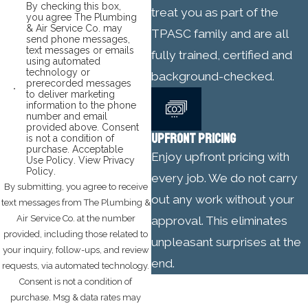
By checking this box,
treat you as part of the
you agree The Plumbing
& Air Service Co. may
TPASC family and are all
send phone messages,
text messages or emails
fully trained, certified and
using automated
technology or
background-checked.
prerecorded messages
to deliver marketing
information to the phone
number and email
provided above. Consent
UPFRONT PRICING
is not a condition of
purchase.
Acceptable
Enjoy upfront pricing with
Use Policy
.
View Privacy
Policy
.
every job. We do not carry
By submitting, you agree to receive
out any work without your
text messages from The Plumbing &
Air Service Co. at the number
approval. This eliminates
provided, including those related to
unpleasant surprises at the
your inquiry, follow-ups, and review
end.
requests, via automated technology.
Consent is not a condition of
purchase. Msg & data rates may