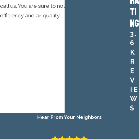
RA
call us. You are sure to notice the difference in
TI
efficiency and air quality.
NG
3.
6
K
R
E
V
IE
W
S
Hear From Your Neighbors