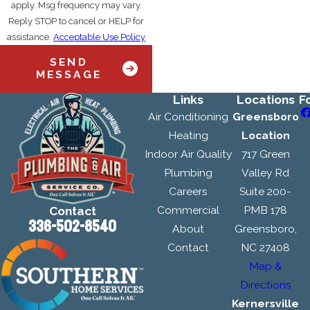
apply. Msg frequency may vary.
Reply STOP to cancel or HELP for
assistance.
Acceptable Use Policy
SEND
MESSAGE
Links
Locations
F
Air Conditioning
Greensboro
Heating
Location
Indoor Air Quality
717 Green
Plumbing
Valley Rd
Careers
Suite 200-
Commercial
PMB 178
Contact
336-502-8540
About
Greensboro,
Contact
NC 27408
Map &
Directions
Kernersville