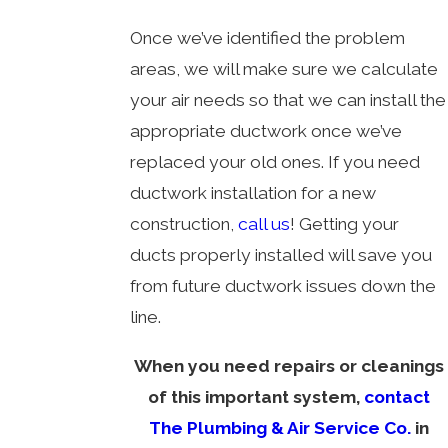
Once we’ve identified the problem
areas, we will make sure we calculate
your air needs so that we can install the
appropriate ductwork once we’ve
replaced your old ones. If you need
ductwork installation for a new
construction,
call us
! Getting your
ducts properly installed will save you
from future ductwork issues down the
line.
When you need repairs or cleanings
of this important system,
contact
The Plumbing & Air Service Co.
in